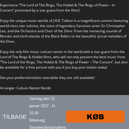
Experience “The Lord of The Rings, The Hobbit & The Rings of Power – In
Concert” presented by a star guest from the films!
Enjoy the unique music worlds of J.R.R. Tolkien in a magnificent concert featuring
world-class star soloists, the voice of legendary Saruman actor Sir Christopher
Lee, and the Orchestra and Choir of the Shire: From the menacing sounds of
Mordor and shrill attacks of the Black Riders to the beautiful, lyrical melodies of
the Elves.
Enjoy the only film music concert series in the world with a star guest from the
Lord of The Rings & Hobbit films, who will not only present the best music from
“The Lord of the Rings, The Hobbit & The Rings of Power – The Concert”, but also
be available for a free picture with you if you buy your tickets today!
Get your preferred tickets now while they are still available!
Arrangør: Culture Nation Nordic
Søndag den 31.
januar 2027 - kl.
15.00
TILBAGE
Billetsalg:
Sønderjyllandshallens