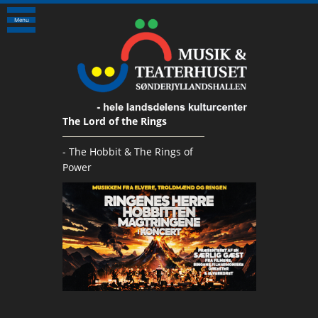
Menu
The Lord of the Rings
- The Hobbit & The Rings of
Power