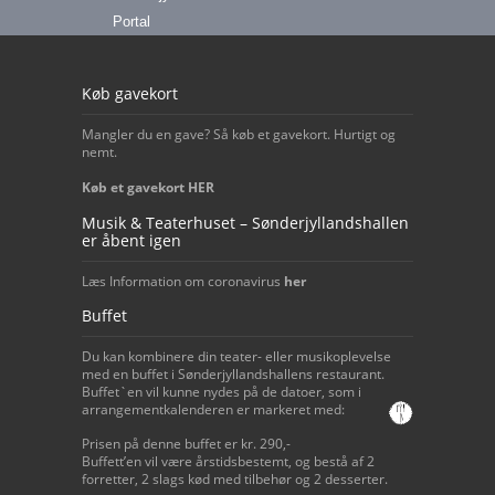
Portal
Our footer
Køb gavekort
Mangler du en gave? Så køb et gavekort. Hurtigt og
nemt.
Køb et gavekort HER
Musik & Teaterhuset – Sønderjyllandshallen
er åbent igen
Læs Information om coronavirus
her
Buffet
Du kan kombinere din teater- eller musikoplevelse
med en buffet i Sønderjyllandshallens restaurant.
Buffet`en vil kunne nydes på de datoer, som i
arrangementkalenderen er markeret med:
Prisen på denne buffet er kr. 290,-
Buffett’en vil være årstidsbestemt, og bestå af 2
forretter, 2 slags kød med tilbehør og 2 desserter.